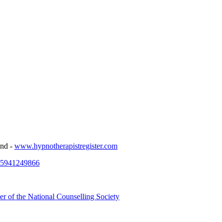
and -
www.hypnotherapistregister.com
25941249866