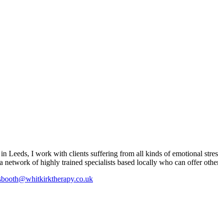
 Leeds, I work with clients suffering from all kinds of emotional stres
a network of highly trained specialists based locally who can offer other 
booth@whitkirktherapy.co.uk