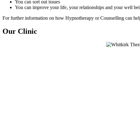
You can sort out issues
You can improve your life, your relationships and your well be
For further information on how Hypnotherapy or Counselling can he
Our Clinic