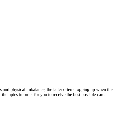
s and physical imbalance, the latter often cropping up when the
therapies in order for you to receive the best possible care.