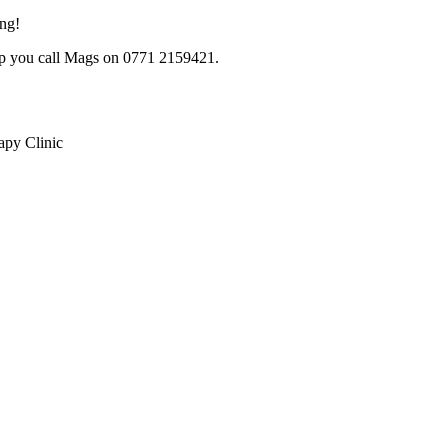
ing!
lp you call Mags on 0771 2159421.