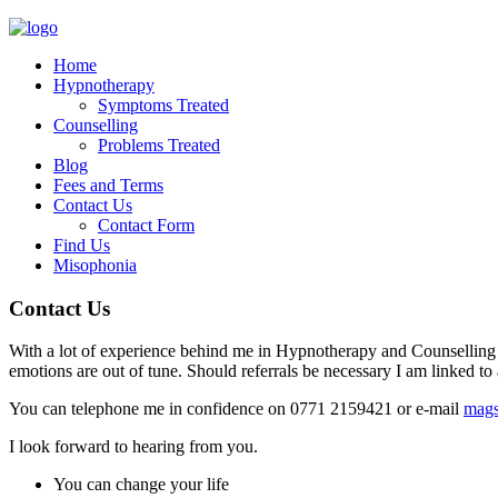
Home
Hypnotherapy
Symptoms Treated
Counselling
Problems Treated
Blog
Fees and Terms
Contact Us
Contact Form
Find Us
Misophonia
Contact Us
With a lot of experience behind me in Hypnotherapy and Counselling in
emotions are out of tune. Should referrals be necessary I am linked to 
You can telephone me in confidence on 0771 2159421 or e-mail
mags
I look forward to hearing from you.
You can change your life