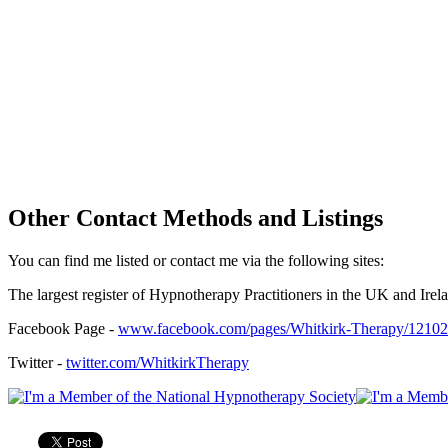
Other Contact Methods and Listings
You can find me listed or contact me via the following sites:
The largest register of Hypnotherapy Practitioners in the UK and Irel
Facebook Page -
www.facebook.com/pages/Whitkirk-Therapy/1210
Twitter -
twitter.com/WhitkirkTherapy