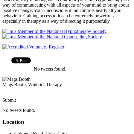
way of communicating with all aspects of your mind to bring about
positive change. Your unconscious mind controls nearly all your
behaviour. Gaining access to it can be extremely powerful -
especially in therapy as a way of directing it purposefully.
No tweets found.
Mags Booth, Whitkirk Therapy
Submit
No tweets found.
Location
Coldwell Road, Cross Gates