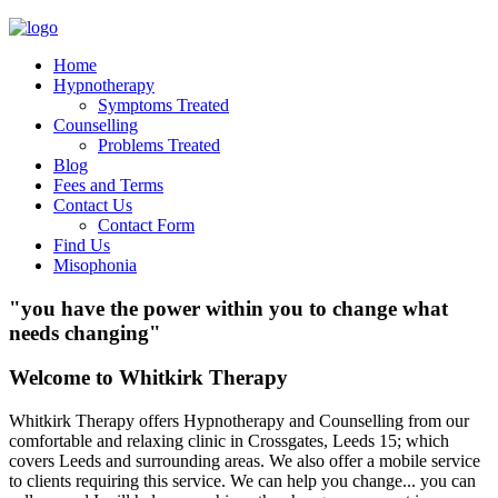
Home
Hypnotherapy
Symptoms Treated
Counselling
Problems Treated
Blog
Fees and Terms
Contact Us
Contact Form
Find Us
Misophonia
"you have the power within you to change what
needs changing"
Welcome to Whitkirk Therapy
Whitkirk Therapy offers Hypnotherapy and Counselling from our
comfortable and relaxing clinic in Crossgates, Leeds 15; which
covers Leeds and surrounding areas. We also offer a mobile service
to clients requiring this service. We can help you change... you can