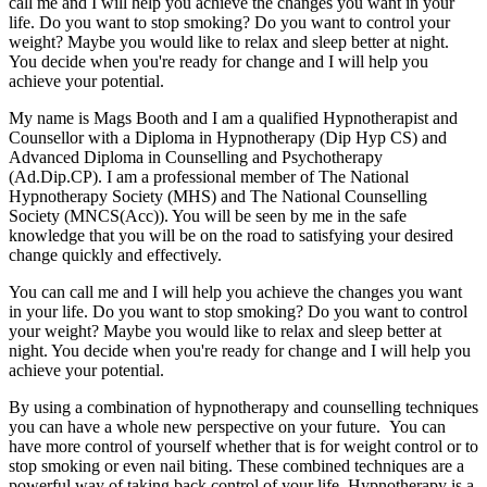
call me and I will help you achieve the changes you want in your
life. Do you want to stop smoking? Do you want to control your
weight? Maybe you would like to relax and sleep better at night.
You decide when you're ready for change and I will help you
achieve your potential.
My name is Mags Booth and I am a qualified Hypnotherapist and
Counsellor with a Diploma in Hypnotherapy (Dip Hyp CS) and
Advanced Diploma in Counselling and Psychotherapy
(Ad.Dip.CP). I am a professional member of The National
Hypnotherapy Society (MHS) and The National Counselling
Society (MNCS(Acc)). You will be seen by me in the safe
knowledge that you will be on the road to satisfying your desired
change quickly and effectively.
You can call me and I will help you achieve the changes you want
in your life. Do you want to stop smoking? Do you want to control
your weight? Maybe you would like to relax and sleep better at
night. You decide when you're ready for change and I will help you
achieve your potential.
By using a combination of hypnotherapy and counselling techniques
you can have a whole new perspective on your future. You can
have more control of yourself whether that is for weight control or to
stop smoking or even nail biting. These combined techniques are a
powerful way of taking back control of your life. Hypnotherapy is a